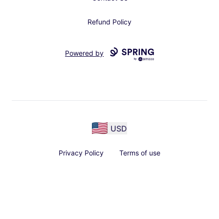
Refund Policy
Powered by
USD
Privacy Policy
Terms of use